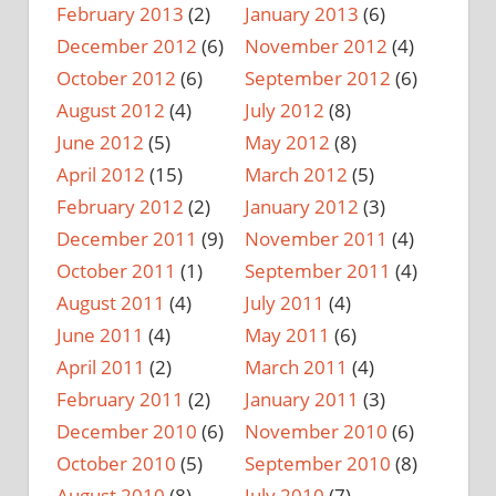
February 2013
(2)
January 2013
(6)
December 2012
(6)
November 2012
(4)
October 2012
(6)
September 2012
(6)
August 2012
(4)
July 2012
(8)
June 2012
(5)
May 2012
(8)
April 2012
(15)
March 2012
(5)
February 2012
(2)
January 2012
(3)
December 2011
(9)
November 2011
(4)
October 2011
(1)
September 2011
(4)
August 2011
(4)
July 2011
(4)
June 2011
(4)
May 2011
(6)
April 2011
(2)
March 2011
(4)
February 2011
(2)
January 2011
(3)
December 2010
(6)
November 2010
(6)
October 2010
(5)
September 2010
(8)
August 2010
(8)
July 2010
(7)