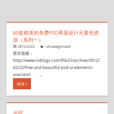
60套精美的免费PSD界面设计元素包资
源（系列一）
2012/2/22
Uncategorized
原文链接：
http://www.cnblogs.com/lhb25/archive/2012/
02/22/free-and-beautiful-psd-ui-elements-
one.html …
阅读
兮賦