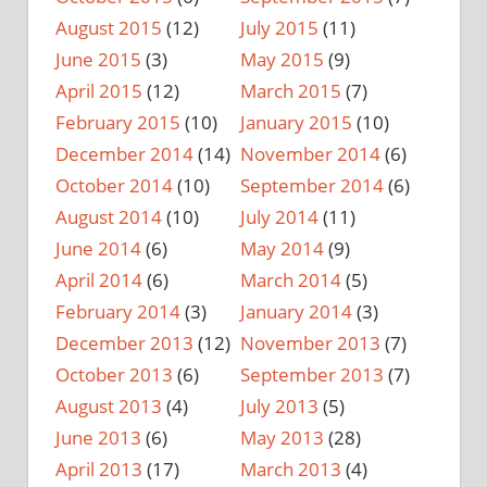
August 2015
(12)
July 2015
(11)
June 2015
(3)
May 2015
(9)
April 2015
(12)
March 2015
(7)
February 2015
(10)
January 2015
(10)
December 2014
(14)
November 2014
(6)
October 2014
(10)
September 2014
(6)
August 2014
(10)
July 2014
(11)
June 2014
(6)
May 2014
(9)
April 2014
(6)
March 2014
(5)
February 2014
(3)
January 2014
(3)
December 2013
(12)
November 2013
(7)
October 2013
(6)
September 2013
(7)
August 2013
(4)
July 2013
(5)
June 2013
(6)
May 2013
(28)
April 2013
(17)
March 2013
(4)