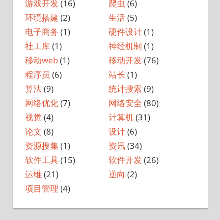
游戏开发
(16)
爬虫
(6)
环境搭建
(2)
生活
(5)
电子商务
(1)
硬件设计
(1)
社工库
(1)
神经机制
(1)
移动web
(1)
移动开发
(76)
程序员
(6)
站长
(1)
算法
(9)
统计搜索
(9)
网络优化
(7)
网络安全
(80)
视觉
(4)
计算机
(31)
论文
(8)
设计
(6)
资源搜集
(1)
资讯
(34)
软件工具
(15)
软件开发
(26)
运维
(21)
逆向
(2)
项目管理
(4)