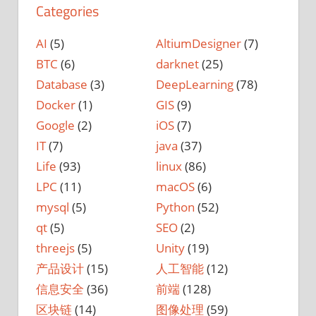
Categories
AI
(5)
AltiumDesigner
(7)
BTC
(6)
darknet
(25)
Database
(3)
DeepLearning
(78)
Docker
(1)
GIS
(9)
Google
(2)
iOS
(7)
IT
(7)
java
(37)
Life
(93)
linux
(86)
LPC
(11)
macOS
(6)
mysql
(5)
Python
(52)
qt
(5)
SEO
(2)
threejs
(5)
Unity
(19)
产品设计
(15)
人工智能
(12)
信息安全
(36)
前端
(128)
区块链
(14)
图像处理
(59)