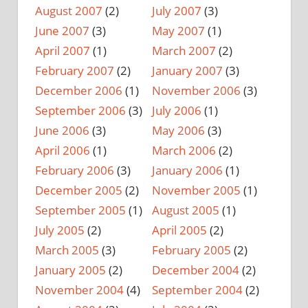
August 2007
(2)
July 2007
(3)
June 2007
(3)
May 2007
(1)
April 2007
(1)
March 2007
(2)
February 2007
(2)
January 2007
(3)
December 2006
(1)
November 2006
(3)
September 2006
(3)
July 2006
(1)
June 2006
(3)
May 2006
(3)
April 2006
(1)
March 2006
(2)
February 2006
(3)
January 2006
(1)
December 2005
(2)
November 2005
(1)
September 2005
(1)
August 2005
(1)
July 2005
(2)
April 2005
(2)
March 2005
(3)
February 2005
(2)
January 2005
(2)
December 2004
(2)
November 2004
(4)
September 2004
(2)