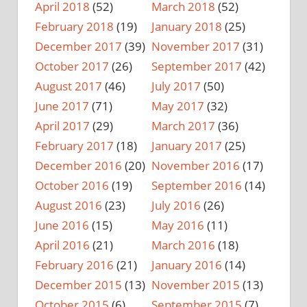
April 2018
(52)
March 2018
(52)
February 2018
(19)
January 2018
(25)
December 2017
(39)
November 2017
(31)
October 2017
(26)
September 2017
(42)
August 2017
(46)
July 2017
(50)
June 2017
(71)
May 2017
(32)
April 2017
(29)
March 2017
(36)
February 2017
(18)
January 2017
(25)
December 2016
(20)
November 2016
(17)
October 2016
(19)
September 2016
(14)
August 2016
(23)
July 2016
(26)
June 2016
(15)
May 2016
(11)
April 2016
(21)
March 2016
(18)
February 2016
(21)
January 2016
(14)
December 2015
(13)
November 2015
(13)
October 2015
(6)
September 2015
(7)