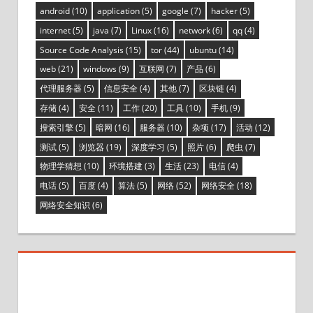
android
(10)
application
(5)
google
(7)
hacker
(5)
internet
(5)
java
(7)
Linux
(16)
network
(6)
qq
(4)
Source Code Analysis
(15)
tor
(44)
ubuntu
(14)
web
(21)
windows
(9)
互联网
(7)
产品
(6)
代理服务器
(5)
信息安全
(4)
其他
(7)
区块链
(4)
存储
(4)
安全
(11)
工作
(20)
工具
(10)
手机
(9)
搜索引擎
(5)
暗网
(16)
服务器
(10)
杂项
(17)
活动
(12)
测试
(5)
浏览器
(19)
深度学习
(5)
照片
(6)
爬虫
(7)
物理学猜想
(10)
环境搭建
(3)
生活
(23)
电信
(4)
电话
(5)
百度
(4)
算法
(5)
网络
(52)
网络安全
(18)
网络安全知识
(6)