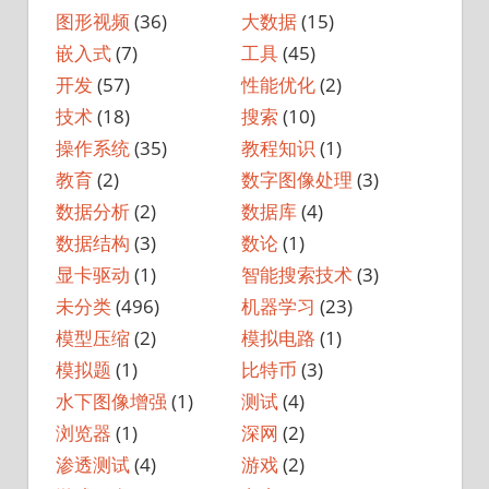
图形视频
(36)
大数据
(15)
嵌入式
(7)
工具
(45)
开发
(57)
性能优化
(2)
技术
(18)
搜索
(10)
操作系统
(35)
教程知识
(1)
教育
(2)
数字图像处理
(3)
数据分析
(2)
数据库
(4)
数据结构
(3)
数论
(1)
显卡驱动
(1)
智能搜索技术
(3)
未分类
(496)
机器学习
(23)
模型压缩
(2)
模拟电路
(1)
模拟题
(1)
比特币
(3)
水下图像增强
(1)
测试
(4)
浏览器
(1)
深网
(2)
渗透测试
(4)
游戏
(2)