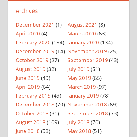
Archives
December 2021
(1)
August 2021
(8)
April 2020
(4)
March 2020
(63)
February 2020
(154)
January 2020
(134)
December 2019
(14)
November 2019
(25)
October 2019
(27)
September 2019
(43)
August 2019
(32)
July 2019
(51)
June 2019
(49)
May 2019
(65)
April 2019
(64)
March 2019
(97)
February 2019
(49)
January 2019
(78)
December 2018
(70)
November 2018
(69)
October 2018
(31)
September 2018
(73)
August 2018
(109)
July 2018
(70)
June 2018
(58)
May 2018
(51)