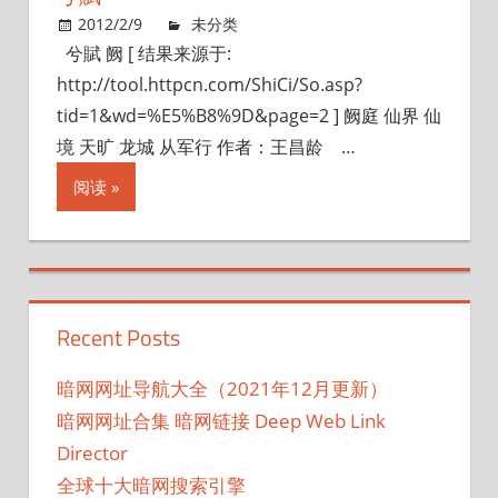
2012/2/9
未分类
兮賦 阙 [ 结果来源于:
http://tool.httpcn.com/ShiCi/So.asp?
tid=1&wd=%E5%B8%9D&page=2 ] 阙庭 仙界 仙
境 天旷 龙城 从军行 作者：王昌龄 …
阅读
Recent Posts
暗网网址导航大全（2021年12月更新）
暗网网址合集 暗网链接 Deep Web Link
Director
全球十大暗网搜索引擎