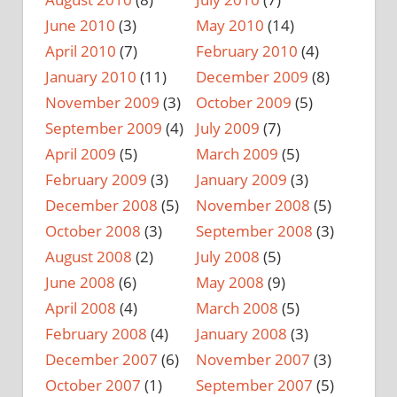
June 2010
(3)
May 2010
(14)
April 2010
(7)
February 2010
(4)
January 2010
(11)
December 2009
(8)
November 2009
(3)
October 2009
(5)
September 2009
(4)
July 2009
(7)
April 2009
(5)
March 2009
(5)
February 2009
(3)
January 2009
(3)
December 2008
(5)
November 2008
(5)
October 2008
(3)
September 2008
(3)
August 2008
(2)
July 2008
(5)
June 2008
(6)
May 2008
(9)
April 2008
(4)
March 2008
(5)
February 2008
(4)
January 2008
(3)
December 2007
(6)
November 2007
(3)
October 2007
(1)
September 2007
(5)