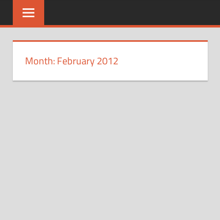
Skip
to
content
Month: February 2012