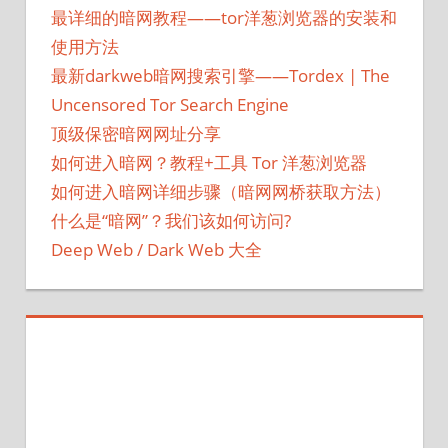
最详细的暗网教程——tor洋葱浏览器的安装和
使用方法
最新darkweb暗网搜索引擎——Tordex | The
Uncensored Tor Search Engine
顶级保密暗网网址分享
如何进入暗网？教程+工具 Tor 洋葱浏览器
如何进入暗网详细步骤（暗网网桥获取方法）
什么是“暗网”？我们该如何访问?
Deep Web / Dark Web 大全